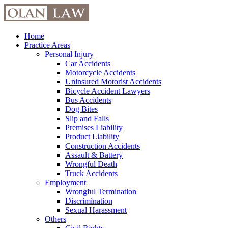
Skip
to
content
Home
Practice Areas
Personal Injury
Car Accidents
Motorcycle Accidents
Uninsured Motorist Accidents
Bicycle Accident Lawyers
Bus Accidents
Dog Bites
Slip and Falls
Premises Liability
Product Liability
Construction Accidents
Assault & Battery
Wrongful Death
Truck Accidents
Employment
Wrongful Termination
Discrimination
Sexual Harassment
Others