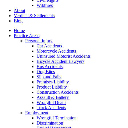
Civil Rights
Wildfires
About
Verdicts & Settlements
Blog
Home
Practice Areas
Personal Injury
Car Accidents
Motorcycle Accidents
Uninsured Motorist Accidents
Bicycle Accident Lawyers
Bus Accidents
Dog Bites
Slip and Falls
Premises Liability
Product Liability
Construction Accidents
Assault & Battery
Wrongful Death
Truck Accidents
Employment
Wrongful Termination
Discrimination