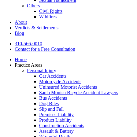
Sexual Harassment
Others
Civil Rights
Wildfires
About
Verdicts & Settlements
Blog
310-566-0010
Contact for a Free Consultation
Home
Practice Areas
Personal Injury
Car Accidents
Motorcycle Accidents
Uninsured Motorist Accidents
Santa Monica Bicycle Accident Lawyers
Bus Accidents
Dog Bites
Slip and Fall
Premises Liability
Product Liability
Construction Accidents
Assault & Battery
Wrongful Death