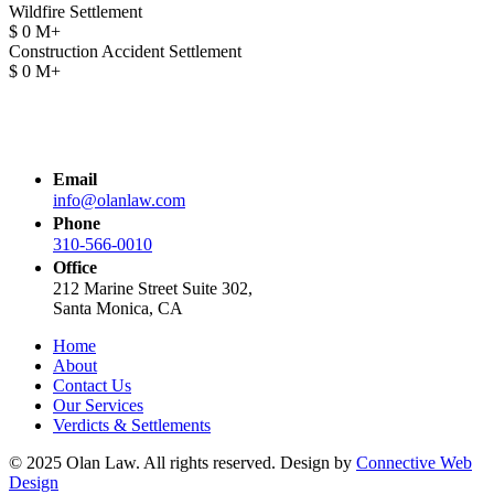
Wildfire Settlement
$
0
M+
Construction Accident Settlement
$
0
M+
Email
info@olanlaw.com
Phone
310-566-0010
Office
212 Marine Street Suite 302,
Santa Monica, CA
Home
About
Contact Us
Our Services
Verdicts & Settlements
© 2025 Olan Law. All rights reserved. Design by
Connective Web
Design