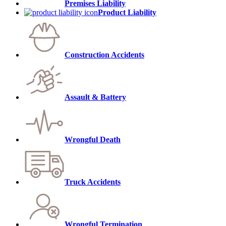
Premises Liability
Product Liability
Construction Accidents
Assault & Battery
Wrongful Death
Truck Accidents
Wrongful Termination