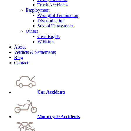
Truck Accidents
Employment
Wrongful Termination
Discrimination
Sexual Harassment
Others
Civil Rights
Wildfires
About
Verdicts & Settlements
Blog
Contact
Car Accidents
Motorcycle Accidents