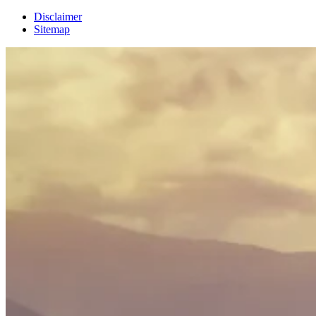
Disclaimer
Sitemap