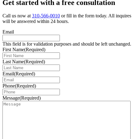
Get started with a free consultation
Call us now at
310-566-0010
or fill in the form today. All inquires
will be answered within 24 hours.
Email
This field is for validation purposes and should be left unchanged.
First Name
(Required)
Last Name
(Required)
Email
(Required)
Phone
(Required)
Message
(Required)