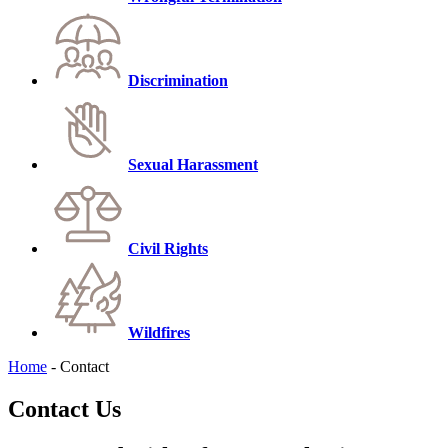
Discrimination
Sexual Harassment
Civil Rights
Wildfires
Home
-
Contact
Contact Us