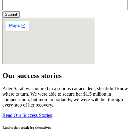
Our success stories
After Sarah was injured in a serious car accident, she didn’t know
where to turn. We were able to secure her $1.5 million in
compensation, but more importantly, we were with her through
every step of her recovery.
Read Our Success Stories
Results that speak for themselves