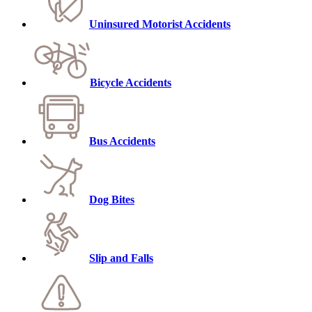
Uninsured Motorist Accidents
Bicycle Accidents
Bus Accidents
Dog Bites
Slip and Falls