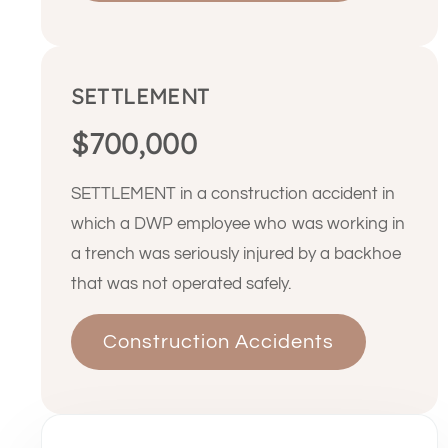
SETTLEMENT
$700,000
SETTLEMENT in a construction accident in
which a DWP employee who was working in
a trench was seriously injured by a backhoe
that was not operated safely.
Construction Accidents