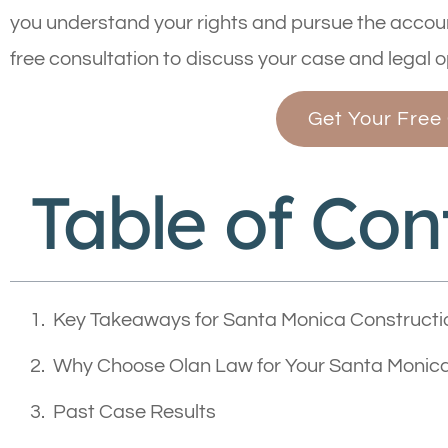
you understand your rights and pursue the accoun
free consultation to discuss your case and legal o
Get Your Free
Table of Con
Key Takeaways for Santa Monica Constructi
Why Choose Olan Law for Your Santa Monica
Past Case Results