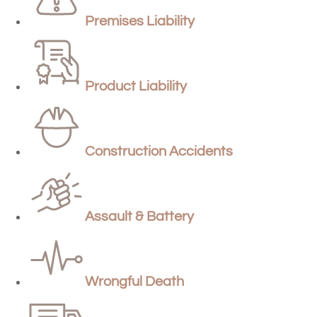
Premises Liability
Product Liability
Construction Accidents
Assault & Battery
Wrongful Death