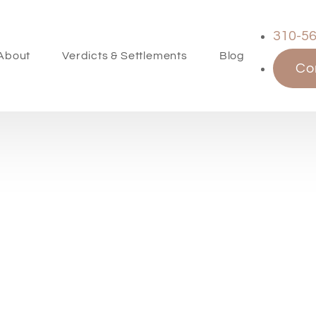
310-5
About
Verdicts & Settlements
Blog
Co