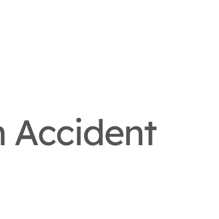
n Accident