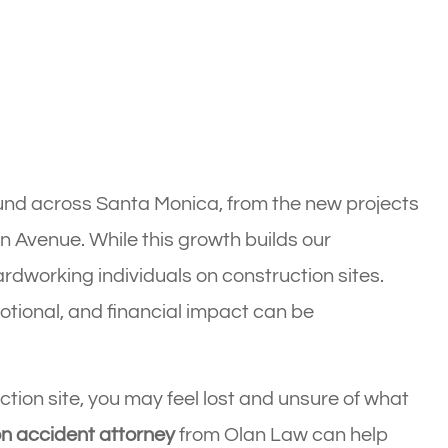
und across Santa Monica, from the new projects
n Avenue. While this growth builds our
hardworking individuals on construction sites.
tional, and financial impact can be
ction site, you may feel lost and unsure of what
n accident attorney
from Olan Law can help