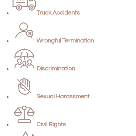
Truck Accidents
Wrongful Termination
Discrimination
Sexual Harassment
Civil Rights