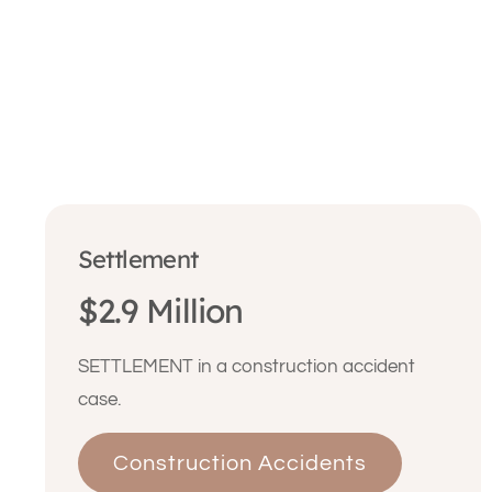
Settlement
$2.9 Million
SETTLEMENT in a construction accident
case.
Construction Accidents