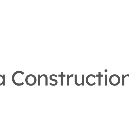
 Constructio