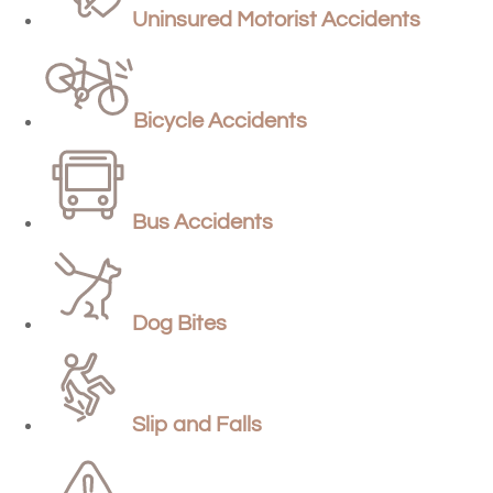
Uninsured Motorist Accidents
Bicycle Accidents
Bus Accidents
Dog Bites
Slip and Falls