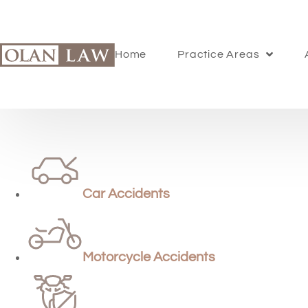
Home
Practice Areas
Car Accidents
Motorcycle Accidents