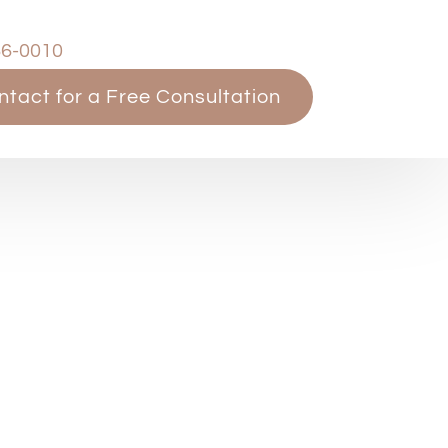
66-0010
ntact for a Free Consultation