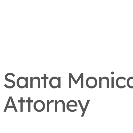
Santa Monica
Attorney