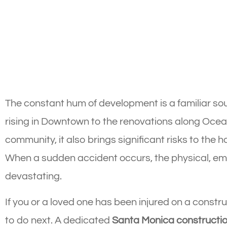
The constant hum of development is a familiar so
rising in Downtown to the renovations along Ocea
community, it also brings significant risks to the 
When a sudden accident occurs, the physical, emo
devastating.
If you or a loved one has been injured on a constru
to do next. A dedicated
Santa Monica constructio