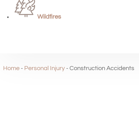
Wildfires
Home
-
Personal Injury
-
Construction Accidents