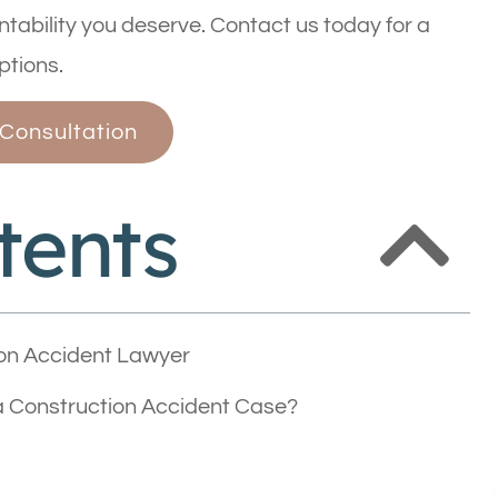
tability you deserve. Contact us today for a
ptions.
 Consultation
tents
on Accident Lawyer
 Construction Accident Case?